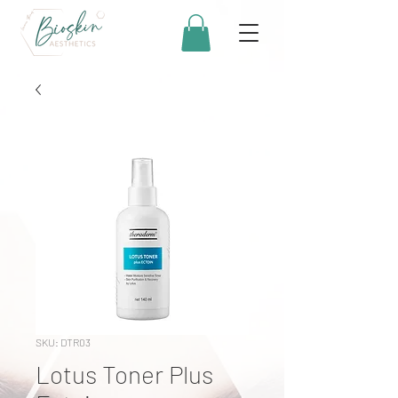
SKU: DTR03
Lotus Toner Plus