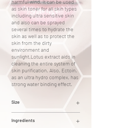
harmful wind. It can be used
as skin toner for all skin types
including ultra sensitive skin
and also can be sprayed
several times to hydrate the
skin as well as to protect the
skin from the dirty
environment and
sunlight.Lotus extract aids in
cleaning the entire system of
skin purification, Also, Ectoin,
as an ultra hydro complex, has
strong water binding effect.
Size
140ml
Ingredients