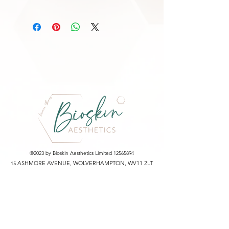
Water
Nelumbo Nucifera Leaf Extract
Butylene Glycol
Niacinamide
Lactobacillus/Collagen Ferment Filtrate
Ectoin
Sodium PCA
Glyceryl Glucoside
Trehalose
Glycerin
1,2-Hexanediol
C12-13 Pareth-9
Lavandula Angustifolia (Lavender) Oil
Ethylhexylglycerin
©2023 by Bioskin Aesthetics Limited
12565894
Adenosine
ASHMORE AVENUE, WOLVERHAMPTON, WV11 2LT
15
Disodium EDTA
ICO Registration Number: ZA753120
Partnerships