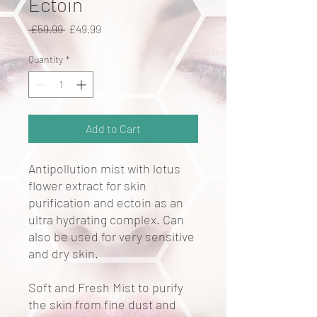
Ectoin
Regular
Sale
 £59.99 
£49.99
Price
Price
Quantity
*
Add to Cart
Antipollution mist with lotus
flower extract for skin
purification and ectoin as an
ultra hydrating complex. Can
also be used for very sensitive
and dry skin.
Soft and Fresh Mist to purify
the skin from fine dust and