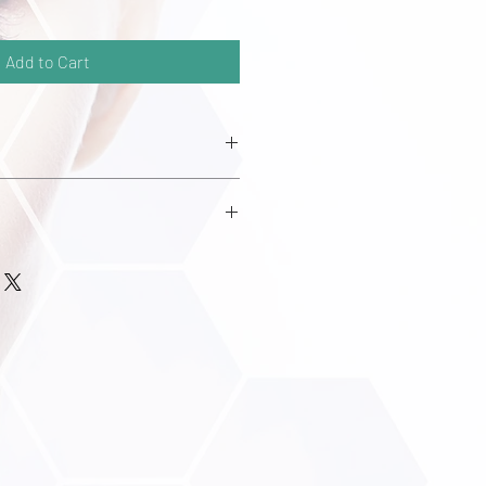
Add to Cart
etate
er Extract
ate
 Carboxylate
inate