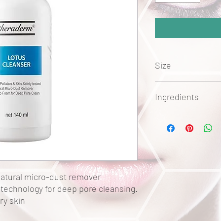
Size
140ml
Ingredients
Acrylates Copolymer
Sodium Cocoamphoac
Lauryl Glucoside
Nelumbo Nucifera Flow
Sodium Cocoyl Glutam
Sodium Lauryl Glucose
natural micro-dust remover
Potassium Cocoyl Glyc
technology for deep pore cleansing.
Panthenol
ry skin
Sodium Sulfate
Potassium Cocoate