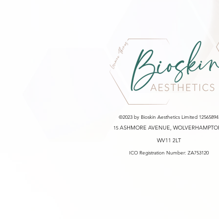
©2023 by Bioskin Aesthetics Limited 12565894
ASHMORE AVENUE, WOLVERHAMPTO
15
WV11 2LT
ICO Registration Number: ZA753120