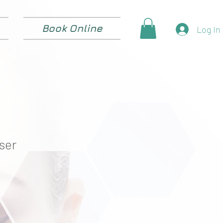
Book Online
Log In
ser
e