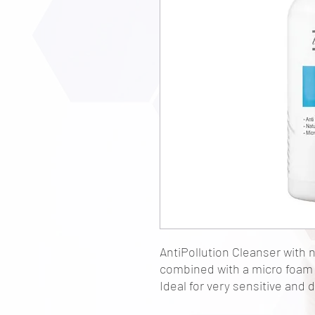
AntiPollution Cleanser with 
combined with a micro foam 
Ideal for very sensitive and d