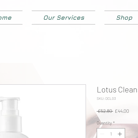
ome
Our Services
Shop
Lotus Clean
SKU: DCL03
Regular
Sale
 £52.80 
£44.00
Price
Pric
Quantity
*