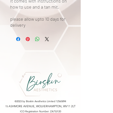
It comes with instructions on
how to use and a tan mit.
please allow upto 10 days for
delivery
©2023 by Bioskin Aesthetics Limited
12565894
ASHMORE AVENUE, WOLVERHAMPTON, WV11 2LT
15
ICO Registration Number: ZA753120