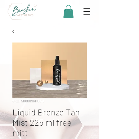
SKU: 5060896110615
Liquid Bronze Tan
Mist 225 ml free
mitt