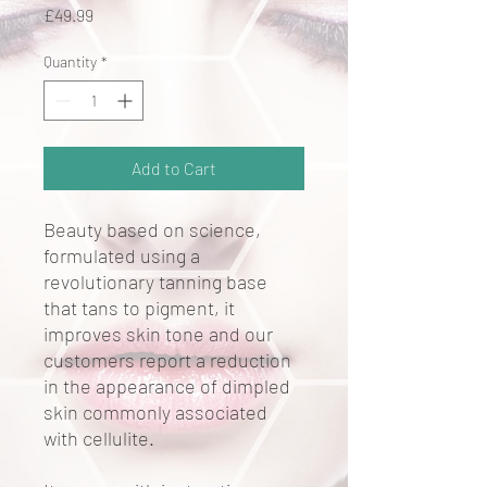
Price
£49.99
Quantity
*
Add to Cart
Beauty based on science,
formulated using a
revolutionary tanning base
that tans to pigment, it
improves skin tone and our
customers report a reduction
in the appearance of dimpled
skin commonly associated
with cellulite.