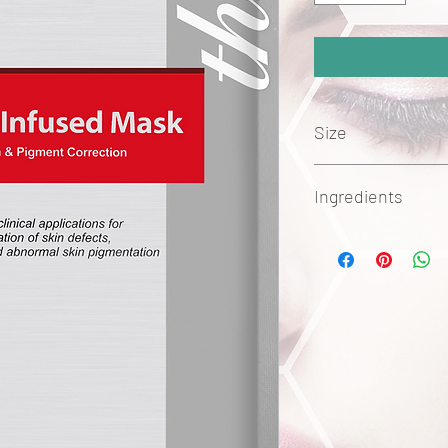
Size
5pc
Ingredients
BioCell Hair Stem C+F32
stimulate hair growth b
dermal papilla L32cell
phase of the hair cycl
advanced delivery tech
encapsulated nanoli