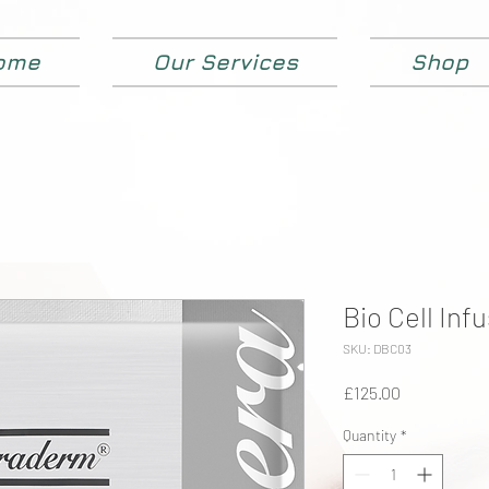
ome
Our Services
Shop
Bio Cell Inf
SKU: DBC03
Price
£125.00
Quantity
*