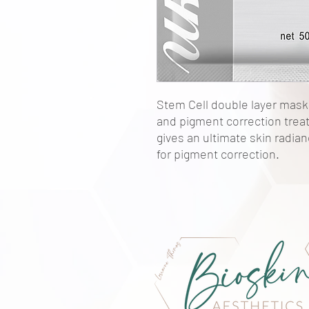
Stem Cell double layer mask 
and pigment correction tre
gives an ultimate skin radian
for pigment correction.