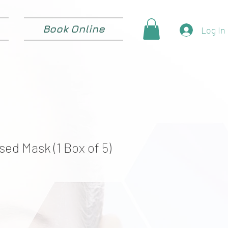
Book Online
Log In
used Mask (1 Box of 5)