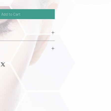
Add to Cart
ell serum is clinically proven to
y increasing cell proliferation of the
s. It prolongs the anagen (growth)
e. The Stem Cell serum has an
nology into the scalp thorugh
posomes.