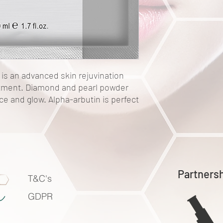
is an advanced skin rejuvination
atment. Diamond and pearl powder
ce and glow. Alpha-arbutin is perfect
Partners
T&C's
GDPR